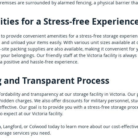
 premises are surrounded by alarmed fencing, a physical barrier th
ies for a Stress-free Experienc
es to provide convenient amenities for a stress-free storage experie
and unload your items easily. With various unit sizes available at ou
n-site packing supplies are also available, making it convenient fo
your belongings. Our friendly staff at the Victoria facility is alway
a positive and hassle-free experience.
g and Transparent Process
dability and transparency at our storage facility in Victoria. Our p
idden charges. We also offer discounts for military personnel, stu
fective. Our goal is to provide you with a stress-free storage proc
expect at our Victoria facility.
ria, Langford, or Colwood today to learn more about our cost-effectiv
torage services you need.