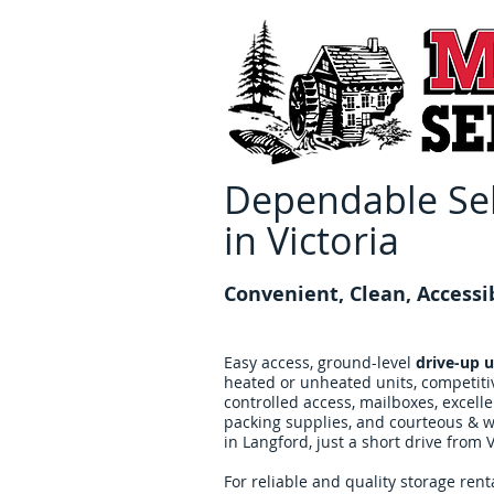
Dependable Sel
in Victoria
Convenient, Clean, Accessi
Easy access, ground-level
drive-up u
heated or unheated units, competiti
controlled access, mailboxes, excell
packing supplies, and courteous & we
in Langford, just a short drive from V
For reliable and quality storage renta