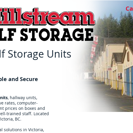
Ca
f Storage Units
ble and Secure
nits
, hallway units,
ve rates, computer-
ent prices on boxes and
ll-trained staff. Located
ictoria, BC.
l solutions in Victoria,