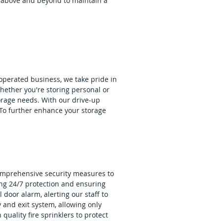
 above and beyond to maintain a
 operated business, we take pride in
hether you're storing personal or
orage needs. With our drive-up
. To further enhance your storage
 comprehensive security measures to
ing 24/7 protection and ensuring
 door alarm, alerting our staff to
and exit system, allowing only
h quality fire sprinklers to protect