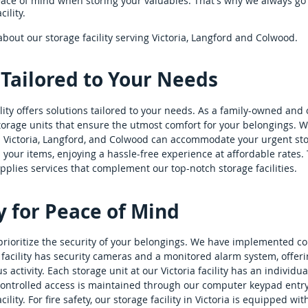
ce of mind when storing your valuables. That's why we always go
ility.
bout our storage facility serving Victoria, Langford and Colwood.
 Tailored to Your Needs
ility offers solutions tailored to your needs. As a family-owned and
storage units that ensure the utmost comfort for your belongings. W
in Victoria, Langford, and Colwood can accommodate your urgent st
 your items, enjoying a hassle-free experience at affordable rates
upplies services that complement our top-notch storage facilities.
y for Peace of Mind
 we prioritize the security of your belongings. We have implemented
facility has security cameras and a monitored alarm system, offer
activity. Each storage unit at our Victoria facility has an individual
ontrolled access is maintained through our computer keypad entry 
ility. For fire safety, our storage facility in Victoria is equipped wit