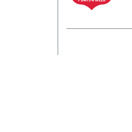
Al
WITH MONITORED
ALARM SYSTEM
Office Hours
Mon to Sat: 9am to 5pm
Sun: 10am to 2pm
Gate Access
7 days a week: 7am to 10pm
Including holidays