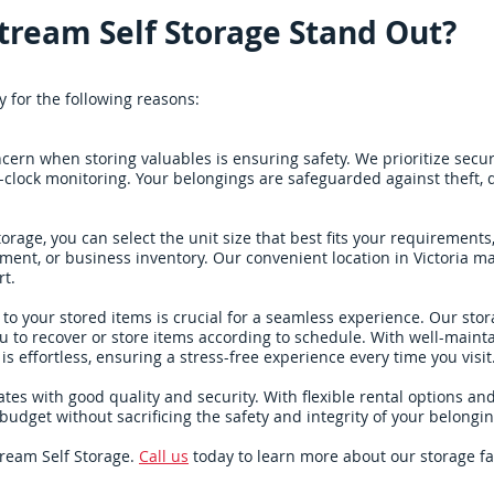
tream Self Storage Stand Out?
y for the following reasons:
ern when storing valuables is ensuring safety. We prioritize secur
-clock monitoring. Your belongings are safeguarded against theft,
torage, you can select the unit size that best fits your requirement
ent, or business inventory. Our convenient location in Victoria m
rt.
to your stored items is crucial for a seamless experience. Our storag
u to recover or store items according to schedule. With well-mainta
s effortless, ensuring a stress-free experience every time you visit
ates with good quality and security. With flexible rental options an
ur budget without sacrificing the safety and integrity of your belongin
tream Self Storage.
Call us
today to learn more about our storage fa