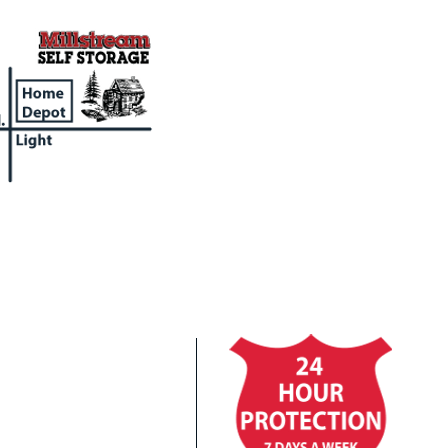
Cl
In
Co
Fi