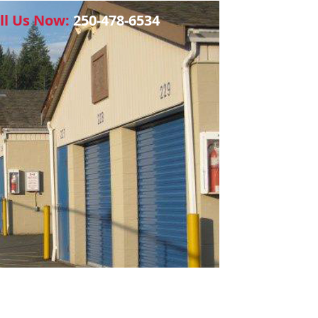
ll Us Now:
250-478-6534