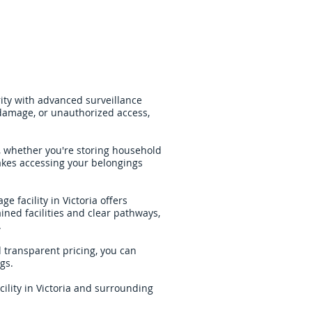
ity with advanced surveillance
 damage, or unauthorized access,
s, whether you're storing household
akes accessing your belongings
e facility in Victoria offers
ined facilities and clear pathways,
.
d transparent pricing, you can
gs.
cility in Victoria and surrounding