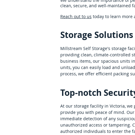
We understand the importance of pea
clean, secure, and well-maintained fac
Reach out to us
today to learn more a
Storage Solutions
Millstream Self Storage's storage fac
providing clean, climate-controlled 
business items, our spacious units 
units, you can easily load and unload
process, we offer efficient packing s
Top-notch Securit
At our storage facility in Victoria,
provide you with peace of mind. Our 
immediate detection of any suspicious 
unauthorized access or tampering. C
authorized individuals to enter the fac