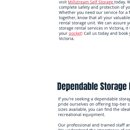
visit
Millstream Self Storage
today. 
complete safety and protection of yo
Whether you need our service for a
together, know that all your valuable
rental storage unit. We can assure yo
storage rental services in Victoria, it 
your
pocket
!
Call us today and book y
Victoria.
Home
Packing Supplies
Dependable Storage F
If you're seeking a dependable storage
pride ourselves on offering top-tier 
sizes available, you can find the ide
recreational equipment.
Our professional and trained staff a