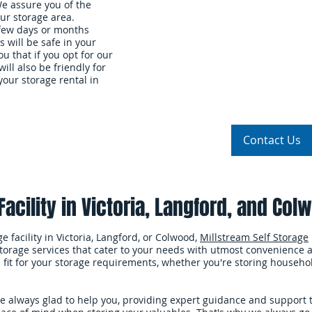
We assure you of the
ur storage area.
 few days or months
s will be safe in your
u that if you opt for our
will also be friendly for
our storage rental in
Storage Units
About Us
Our Rates
Contact Us
acility in Victoria, Langford, and Col
 facility in Victoria, Langford, or Colwood,
Millstream Self Storage
storage services that cater to your needs with utmost convenience an
al fit for your storage requirements, whether you're storing househo
re always glad to help you, providing expert guidance and support 