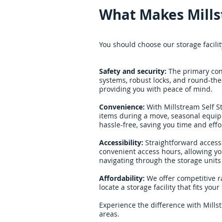
What Makes Mills
You should choose our storage facilit
Safety and security:
The primary conc
systems, robust locks, and round-the
providing you with peace of mind.
Convenience:
With Millstream Self S
items during a move, seasonal equipm
hassle-free, saving you time and effo
Accessibility:
Straightforward access 
convenient access hours, allowing yo
navigating through the storage units i
Affordability:
We offer competitive r
locate a storage facility that fits yo
Experience the difference with Mills
areas.