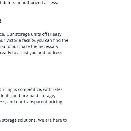
at deters unauthorized access.
e
nce. Our storage units offer easy
r Victoria facility, you can find the
r you to purchase the necessary
s ready to assist you and address
ricing is competitive, with rates
dents, and pre-paid storage,
ess, and our transparent pricing
e storage solutions. We are here to