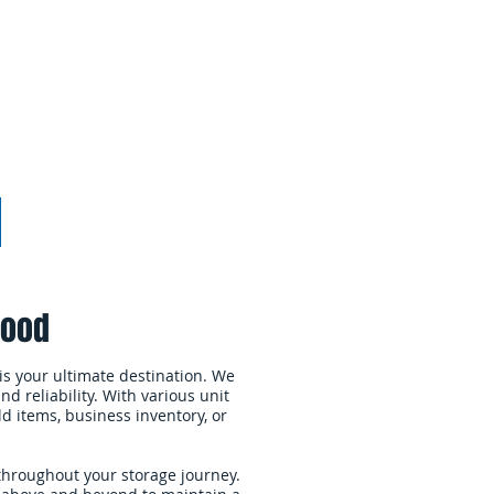
Webmaster Login
More
wood
is your ultimate destination. We
d reliability. With various unit
ld items, business inventory, or
throughout your storage journey.