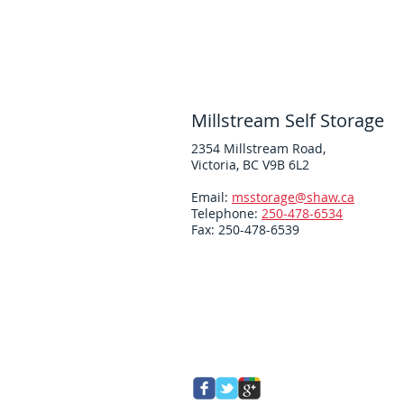
Millstream Self Storage
2354 Millstream Road,
Victoria, BC V9B 6L2
Email:
msstorage@shaw.ca
Telephone:
250-478-6534
Fax: 250-478-6539