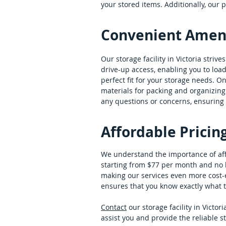
your stored items. Additionally, our
Convenient Amenit
Our storage facility in Victoria striv
drive-up access, enabling you to load 
perfect fit for your storage needs. O
materials for packing and organizing 
any questions or concerns, ensuring 
Affordable Pricin
We understand the importance of affor
starting from $77 per month and no h
making our services even more cost-ef
ensures that you know exactly what to 
Contact
our storage facility in Victo
assist you and provide the reliable s