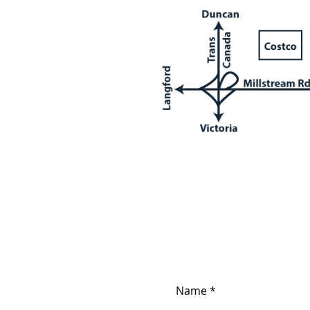
Contact us