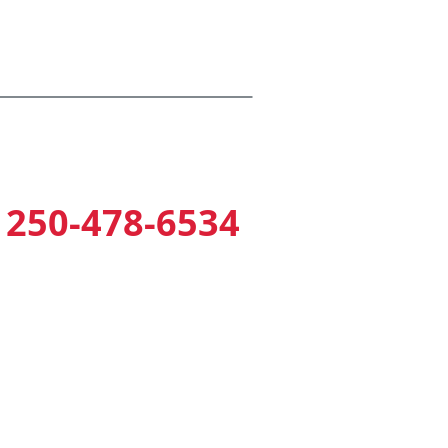
armed Perimeter Fencing
250-478-6534
2354 Millstream Road
(near Home Depot)