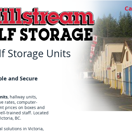
Ca
f Storage Units
ble and Secure
nits
, hallway units,
ve rates, computer-
ent prices on boxes and
ll-trained staff. Located
ictoria, BC.
l solutions in Victoria,