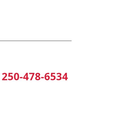
mputer Keypad Entry & Exit
re Sprinklers
armed Perimeter Fencing
250-478-6534
2354 Millstream Road
(near Home Depot)