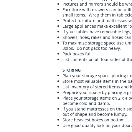
Pictures and mirrors should be wr
Furniture with drawers can be utili
small items. Wrap them in tableclo
Protect furniture and mattresses wi
Large appliances make excellent “pa
If your tables have removable legs,
Shovels, hoes, rakes and hoses can
To maximize storage space use unif
30lbs. Do not pack too heavy.
Pack boxes full.
List contents on all four sides of 
STORING
Plan your storage space, placing it
Store most valuable items in the ba
List inventory of stored items and k
Prepare your space by placing a pr
Place your storage items on 2 x 4 
become cold and damp.
If you stand mattresses on their si
out of shape and become lumpy.
Store heaviest boxes on bottom.
Use good quality lock on your door