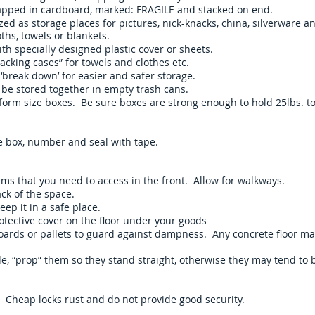
apped in cardboard, marked: FRAGILE and stacked on end.
zed as storage places for pictures, nick-knacks, china, silverware a
ths, towels or blankets.
th specially designed plastic cover or sheets.
cking cases” for towels and clothes etc.
 ‘break down’ for easier and safer storage.
 be stored together in empty trash cans.
orm size boxes. Be sure boxes are strong enough to hold 25lbs. t
the box, number and seal with tape.
ems that you need to access in the front. Allow for walkways.
ck of the space.
eep it in a safe place.
otective cover on the floor under your goods
boards or pallets to guard against dampness. Any concrete floor m
de, “prop” them so they stand straight, otherwise they may tend to
. Cheap locks rust and do not provide good security.