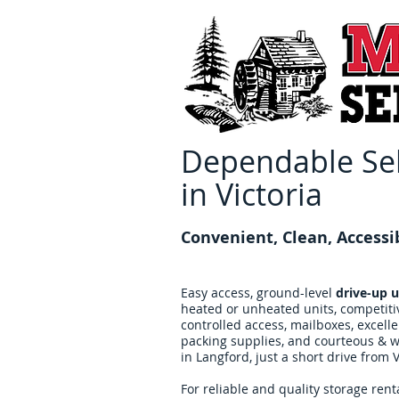
Dependable Sel
in Victoria
Convenient, Clean, Accessi
Easy access, ground-level
drive-up u
heated or unheated units, competiti
controlled access, mailboxes, excell
packing supplies, and courteous & we
in Langford, just a short drive from V
For reliable and quality storage renta