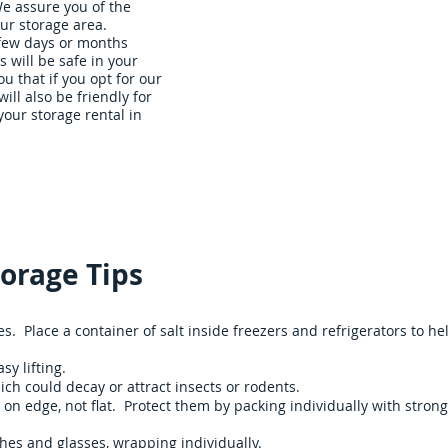
We assure you of the
ur storage area.
 few days or months
s will be safe in your
u that if you opt for our
will also be friendly for
our storage rental in
Storage Units
About Us
Our Rates
Contact Us
orage Tips
. Place a container of salt inside freezers and refrigerators to he
sy lifting.
ch could decay or attract insects or rodents.
on edge, not flat. Protect them by packing individually with strong
hes and glasses, wrapping individually.