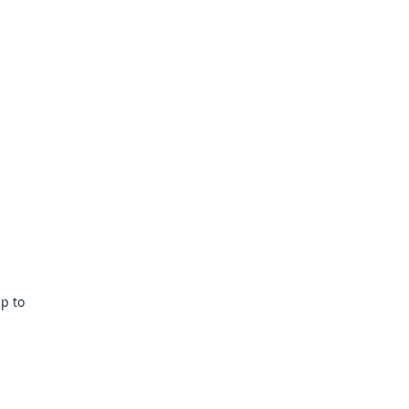
Webmaster Login
More
lp to