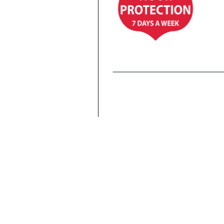
Co
Fi
Al
WITH MONITORED
ALARM SYSTEM
Office Hours
Mon to Sat: 9am to 5pm
Sun: 10am to 2pm
Gate Access
7 days a week: 7am to 10pm
Including holidays