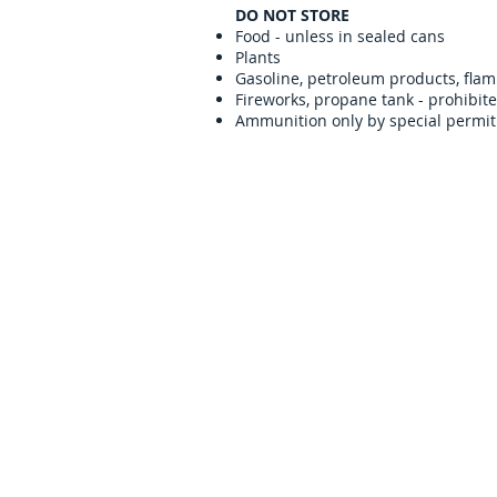
DO NOT STORE
Food - unless in sealed cans
Plants
Gasoline, petroleum products, flam
Fireworks, propane tank - prohibit
Ammunition only by special permit
Contact us