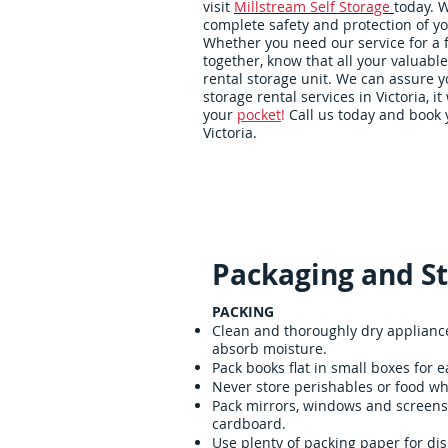
visit
Millstream Self Storage
today. 
complete safety and protection of yo
Whether you need our service for a
together, know that all your valuable
rental storage unit. We can assure yo
storage rental services in Victoria, it 
your
pocket
!
Call us today and book y
Victoria.
Home
Packing Supplies
Packaging and St
PACKING
Clean and thoroughly dry appliances
absorb moisture.
Pack books flat in small boxes for ea
Never store perishables or food whi
Pack mirrors, windows and screens 
cardboard.
Use plenty of packing paper for dis