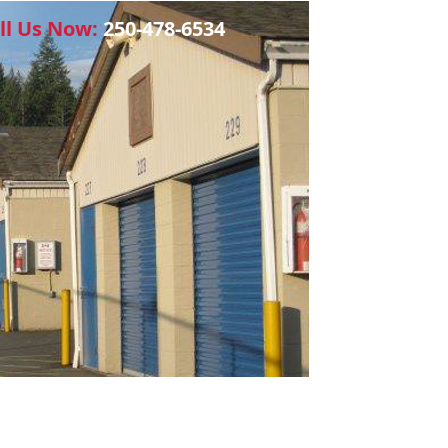
ll Us Now:
250-478-6534