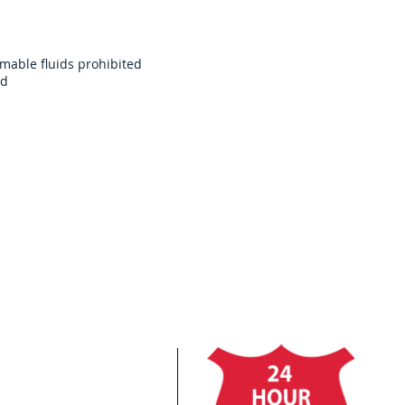
mable fluids prohibited
ed
Cl
In